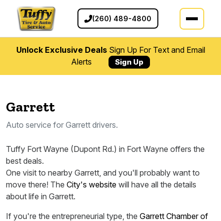
(260) 489-4800
Unlock Exclusive Deals
Sign Up For Text and Email
Alerts
Sign Up
Garrett
Auto service for Garrett drivers.
Tuffy Fort Wayne (Dupont Rd.) in Fort Wayne offers the
best deals.
One visit to nearby Garrett, and you'll probably want to
move there! The
City's website
will have all the details
about life in Garrett.
If you're the entrepreneurial type, the
Garrett Chamber of