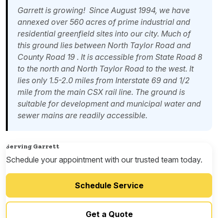
Garrett is growing! Since August 1994, we have
annexed over 560 acres of prime industrial and
residential greenfield sites into our city. Much of
this ground lies between North Taylor Road and
County Road 19 . It is accessible from State Road 8
to the north and North Taylor Road to the west. It
lies only 1.5-2.0 miles from Interstate 69 and 1/2
mile from the main CSX rail line. The ground is
suitable for development and municipal water and
sewer mains are readily accessible.
Serving Garrett
Schedule your appointment with our trusted team today.
Schedule Service
Get a Quote