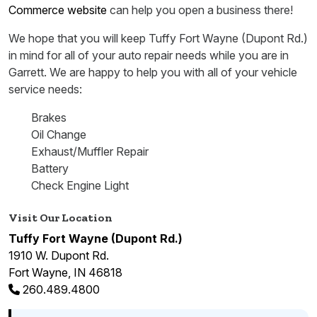
Commerce website
can help you open a business there!
We hope that you will keep Tuffy Fort Wayne (Dupont Rd.)
in mind for all of your auto repair needs while you are in
Garrett. We are happy to help you with all of your vehicle
service needs:
Brakes
Oil Change
Exhaust/Muffler Repair
Battery
Check Engine Light
Visit Our Location
Tuffy Fort Wayne (Dupont Rd.)
1910 W. Dupont Rd.
Fort Wayne, IN 46818
260.489.4800