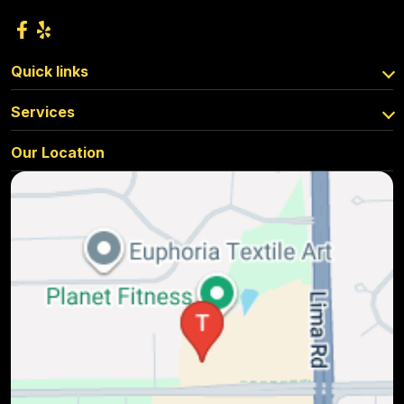
Quick links
Services
Our Location