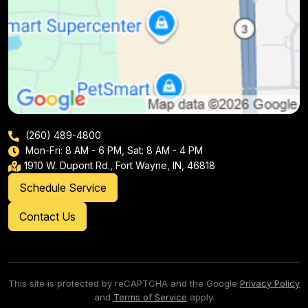
(260) 489-4800
Mon-Fri: 8 AM - 6 PM, Sat: 8 AM - 4 PM
1910 W. Dupont Rd., Fort Wayne, IN, 46818
Schedule Service
Contact Us
This site is protected by reCAPTCHA and the Google
Privacy Policy
and
Terms of Service
apply.