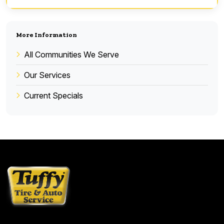
More Information
All Communities We Serve
Our Services
Current Specials