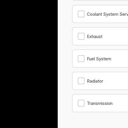
Coolant System Ser
Exhaust
Fuel System
Radiator
Transmission