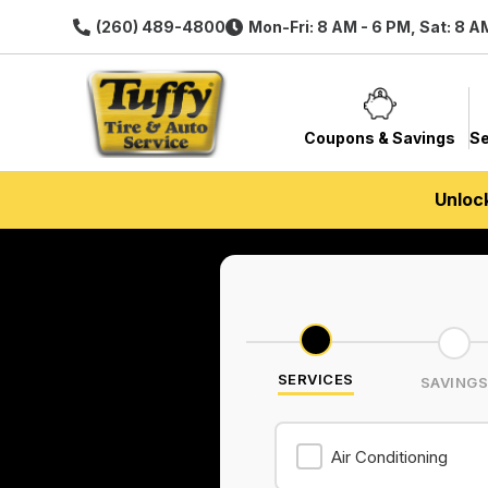
(260) 489-4800
Mon-Fri: 8 AM - 6 PM, Sat: 8 A
Coupons & Savings
Se
Unloc
SERVICES
SAVING
Air Conditioning