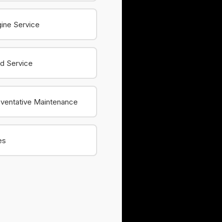
ine Service
id Service
ventative Maintenance
es