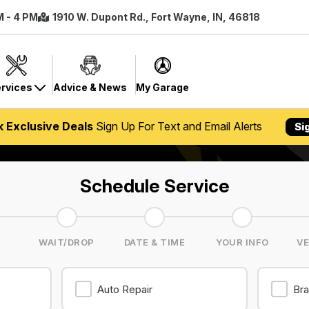
M - 4 PM
1910 W. Dupont Rd., Fort Wayne, IN, 46818
rvices
Advice & News
My Garage
k Exclusive Deals
Sign Up For Text and Email Alerts
Si
Schedule Service
S
WAIT/DROP
DATE & TIME
YOUR INFO
VE
Auto Repair
Bra