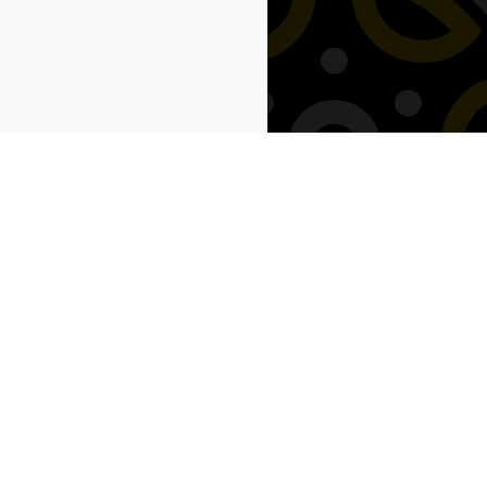
Next: Savings →
Our Location
 Warranty