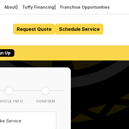
About
Tuffy Financing
Franchise Opportunities
Request Quote
Schedule Service
gn Up
HICLE INFO
CONFIRM
ke Service