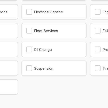
vices
Electrical Service
Eng
Fleet Services
Flu
Oil Change
Pre
Suspension
Tir